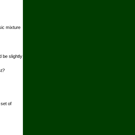
sic mixture
 be slightly
st?
set of