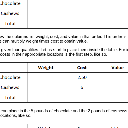
the columns list weight, cost, and value in that order. This order is 
can multiply weight times cost to obtain value.
en four quantities. Let us start to place them inside the table. For 
costs in their appropriate locations is the first step, like so.
n place in the 5 pounds of chocolate and the 2 pounds of cashews w
ocations, like so.