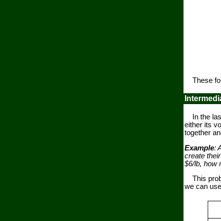
These form
Intermedi
In the last
either its
together an
Example
: 
create thei
$6/lb, how 
This proble
we can use 