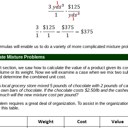
ulas will enable us to do a variety of more complicated mixture pr
ate Mixture Problems
 section, we saw how to calculate the value of a product given its co
 volume or its weight. Now we will examine a case when we mix two s
d determine the combined unit cost.
A local grocery store mixed 5 pounds of chocolate with 2 pounds of c
r own bars of chocolate. If the chocolate costs $2.50/lb and the cash
much will the new mixture cost per pound?
m requires a great deal of organization. To assist in the organizatio
this table.