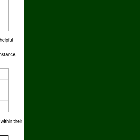
helpful
instance,
ithin their