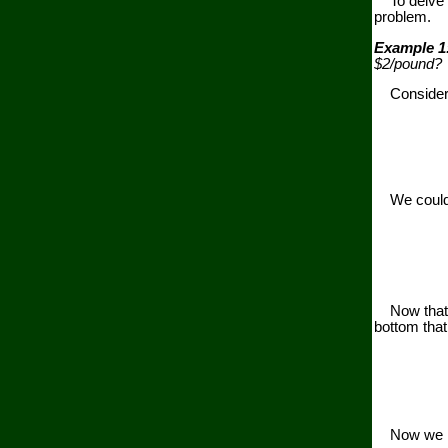
To delve d
problem.
Example 1
$2/pound?
Consider mu
We could pl
Now that we
bottom that
Now we mul