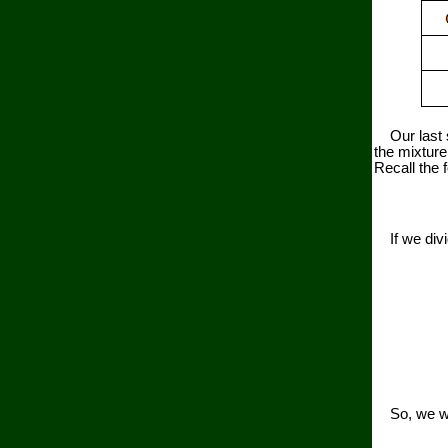
Our last st
the mixture
Recall the 
If we divid
So, we will