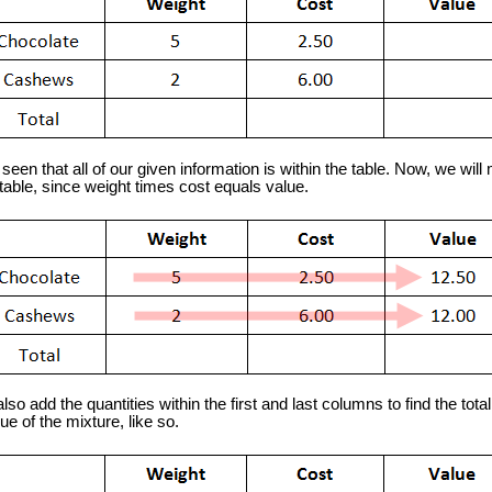
een that all of our given information is within the table. Now, we will 
table, since weight times cost equals value.
 add the quantities within the first and last columns to find the tota
lue of the mixture, like so.