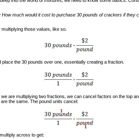
eep into the world of mixtures, we need to know some basics. Consi
: How much would it cost to purchase 30 pounds of crackers if they 
ltiplying those values, like so.
ace the 30 pounds over one, essentially creating a fraction.
 are multiplying two fractions, we can cancel factors on the top an
 are the same. The pound units cancel:
tiply across to get: