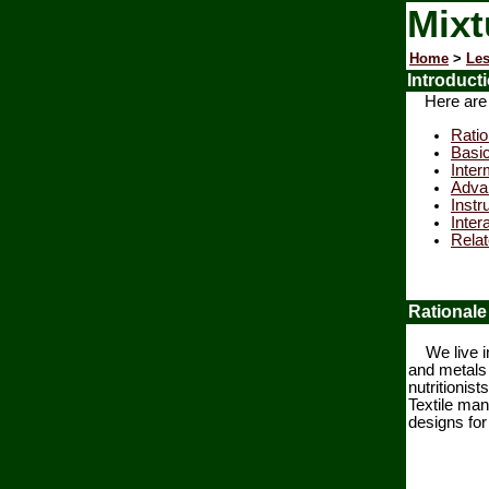
Mixt
Home
>
Le
Introduct
Here are th
Ratio
Basi
Inter
Adva
Instr
Inter
Rela
Rationale
We live in 
and metals 
nutritionis
Textile man
designs for