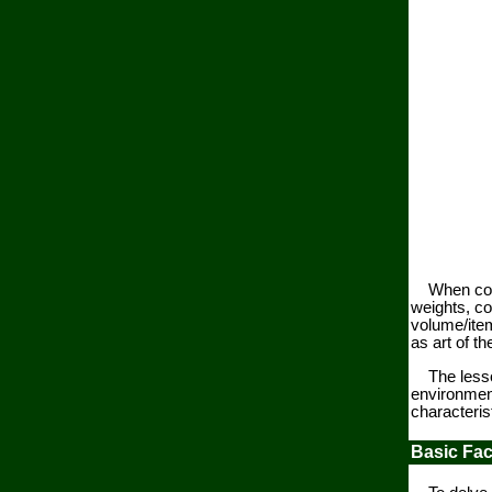
When concre
weights, c
volume/item
as art of t
The lessons
environment
characterist
Basic Fac