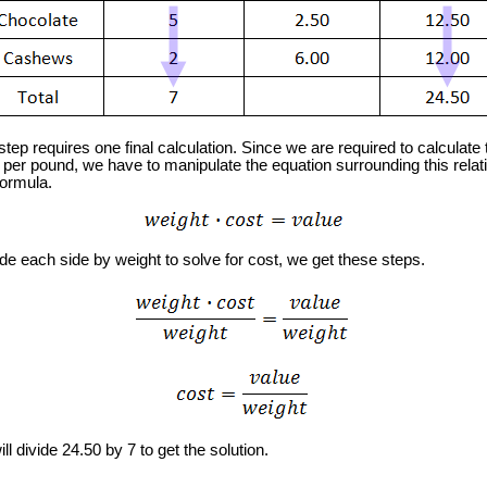
ep requires one final calculation. Since we are required to calculate 
 per pound, we have to manipulate the equation surrounding this relat
formula.
e each side by weight to solve for cost, we get these steps.
 divide 24.50 by 7 to get the solution.