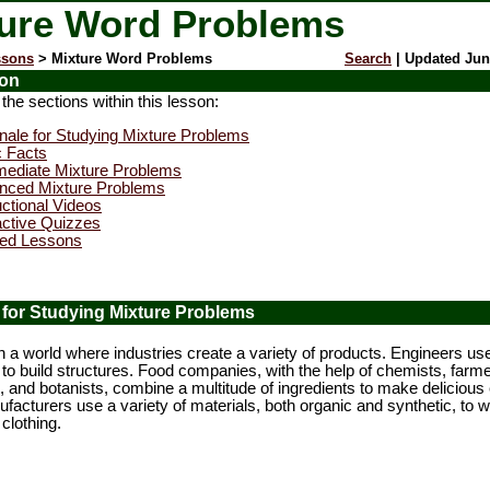
ure Word Problems
ssons
> Mixture Word Problems
Search
| Updated Jun
ion
e sections within this lesson:
nale for Studying Mixture Problems
c Facts
mediate Mixture Problems
nced Mixture Problems
uctional Videos
active Quizzes
ted Lessons
 for Studying Mixture Problems
a world where industries create a variety of products. Engineers us
to build structures. Food companies, with the help of chemists, farme
ts, and botanists, combine a multitude of ingredients to make delicious 
ufacturers use a variety of materials, both organic and synthetic, to
 clothing.