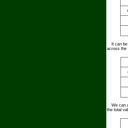
It can be s
across the 
We can also
the total va