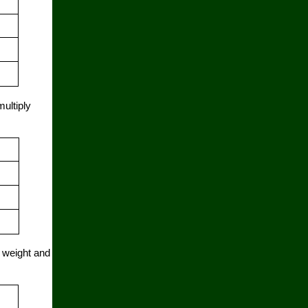
multiply
l weight and