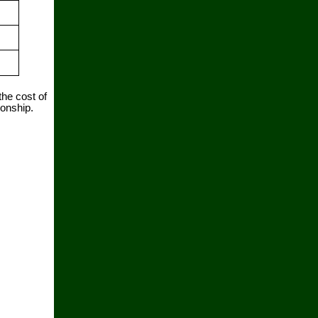
the cost of
ionship.