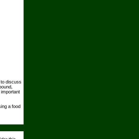
 to discuss
pound,
 important
ing a food