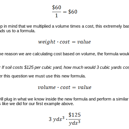
in mind that we multiplied a volume times a cost, this extremely ba
ds us to a formula.
 reason we are calculating cost based on volume, the formula would
: If soil costs $125 per cubic yard, how much would 3 cubic yards co
this question we must use this new formula.
 plug in what we know inside the new formula and perform a similar 
s like we did for our first example above.