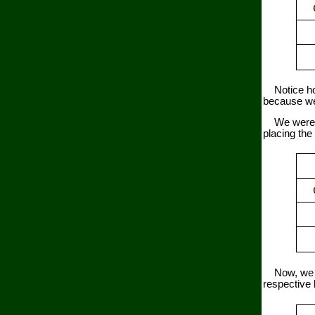
Notice how 
because we 
We were giv
placing the 
Now, we ca
respective l