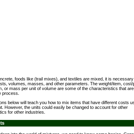
te, foods like (trail mixes), and textiles are mixed, it is necessary
osts, volumes, masses, and other parameters. The weight/item, cost/
, or mass per unit of volume are some of the characteristics that are
he process.
 below will teach you how to mix items that have different costs us
. However, the units could easily be changed to account for other
ics for other industries.
ts