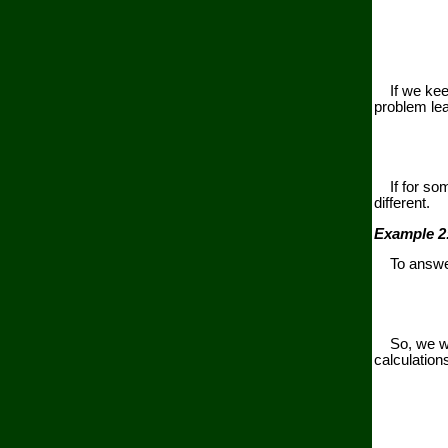
If we keep 
problem lea
If for some
different.
Example 2
To answer 
So, we will
calculation