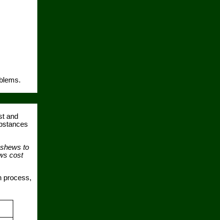
oblems.
st and
ubstances
ashews to
ews cost
n process,