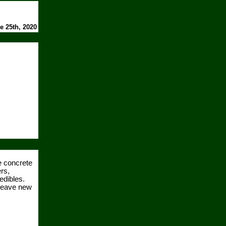
e 25th, 2020
e concrete
rs,
edibles.
 weave new