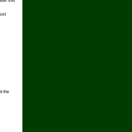
der this
cost
d the