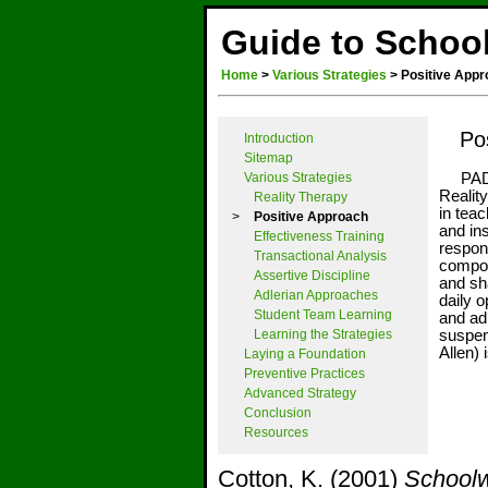
Guide to School
Home
>
Various Strategies
>
Positive Appr
Po
Introduction
Sitemap
Various Strategies
PAD i
Realit
Reality Therapy
in teac
>
Positive Approach
and ins
Effectiveness Training
respon
Transactional Analysis
compon
Assertive Discipline
and sha
Adlerian Approaches
daily o
Student Team Learning
and ad
Learning the Strategies
suspen
Allen)
Laying a Foundation
Preventive Practices
Advanced Strategy
Conclusion
Resources
Cotton, K. (2001)
Schoolw