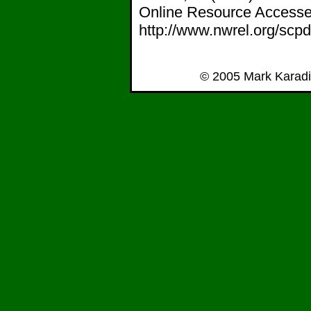
Online Resource Accessed
http://www.nwrel.org/scpd
© 2005 Mark Karadi