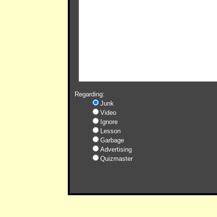
Regarding:
Junk
Video
Ignore
Lesson
Garbage
Advertising
Quizmaster