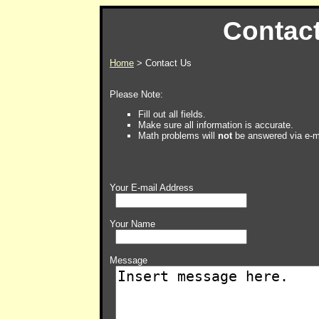
Contac
Home
> Contact Us
Please Note:
Fill out all fields.
Make sure all information is accurate.
Math problems will
not
be answered via e-m
Your E-mail Address
Your Name
Message