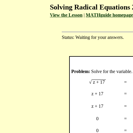
Solving Radical Equations 
View the Lesson
|
MATHguide homepage
Status: Waiting for your answers.
Problem:
Solve for the variable.
√
z + 17
=
z + 17
=
z + 17
=
0
=
0
=