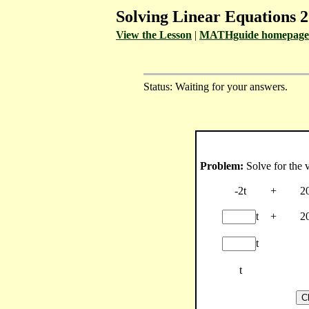
Solving Linear Equations 2
View the Lesson
|
MATHguide homepage
Status: Waiting for your answers.
Problem:
Solve for the v
-2t
+
2
t
+
2
t
t