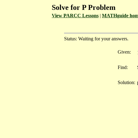
Solve for P Problem
View PARCC Lessons
|
MATHguide hom
Status: Waiting for your answers.
Given:
Find:
Solution: