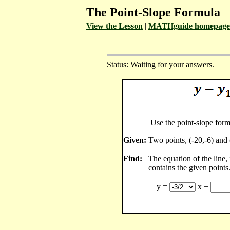
The Point-Slope Formula
View the Lesson
|
MATHguide homepage
Status: Waiting for your answers.
Use the point-slope form
Given:
Two points, (-20,-6) and 
Find:
The equation of the line,
contains the given points
y =
x +