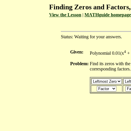
Finding Zeros and Factors
View the Lesson
|
MATHguide homepage
Status: Waiting for your answers.
Given:
4
Polynomial 0.01(x
+ 
Problem:
Find its zeros with the
corresponding factors.