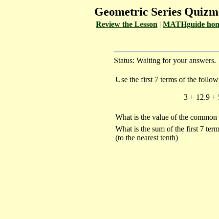
Geometric Series Quiz
Review the Lesson
|
MATHguide hom
Status: Waiting for your answers.
Use the first 7 terms of the follo
3 + 12.9 + 
What is the value of the common 
What is the sum of the first 7 ter
(to the nearest tenth)