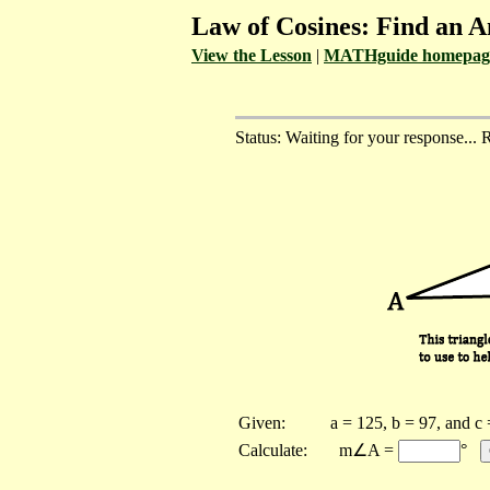
Law of Cosines: Find an A
View the Lesson
|
MATHguide homepag
Status: Waiting for your response... 
Given:
a = 125, b = 97, and c
Calculate:
m∠A =
°