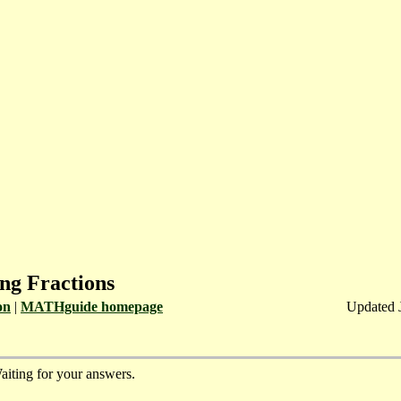
ng Fractions
on
|
MATHguide homepage
Updated 
aiting for your answers.