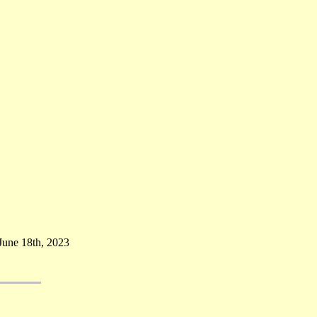
June 18th, 2023