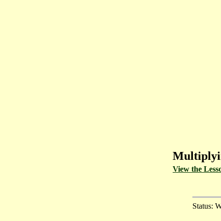
Multiplyi
View the Less
Status: W