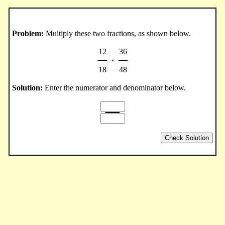
Problem:
Multiply these two fractions, as shown below.
12
36
·
18
48
Solution:
Enter the numerator and denominator below.