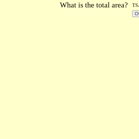
What is the total area?
TS