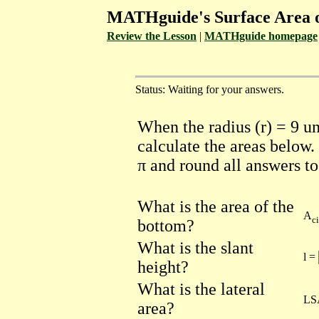
MATHguide's Surface Area 
Review the Lesson
|
MATHguide homepage
Status: Waiting for your answers.
When the radius (r) = 9 un
calculate the areas below
π and round all answers t
What is the area of the
A
ci
bottom?
What is the slant
l =
height?
What is the lateral
LS
area?